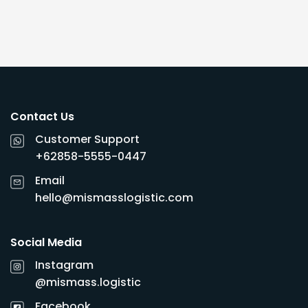
Contact Us
Customer Support
+62858-5555-0447
Email
hello@mismasslogistic.com
Social Media
Instagram
@mismass.logistic
Facebook