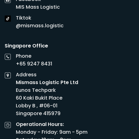
MIS Mass Logistic
Tiktok
@mismass.logistic
Singapore Office
Phone
+65 9247 8431
Address
Mismass Logistic Pte Ltd
Eunos Techpark
60 Kaki Bukit Place
Lobby B , #06-01
Singapore 415979
Operational Hours:
Monday - Friday: 9am - 5pm